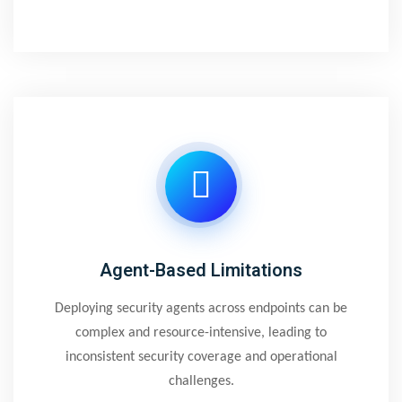
Agent-Based Limitations
Deploying security agents across endpoints can be
complex and resource-intensive, leading to
inconsistent security coverage and operational
challenges.