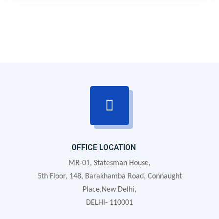
to what is needed at any given moment.
OFFICE LOCATION
MR-01, Statesman House,
5th Floor, 148, Barakhamba Road, Connaught
Place,New Delhi,
DELHI- 110001