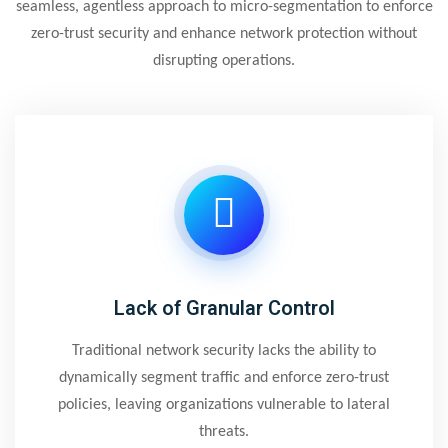
seamless, agentless approach to micro-segmentation to enforce
zero-trust security and enhance network protection without
disrupting operations.
Lack of Granular Control
Traditional network security lacks the ability to
dynamically segment traffic and enforce zero-trust
policies, leaving organizations vulnerable to lateral
threats.