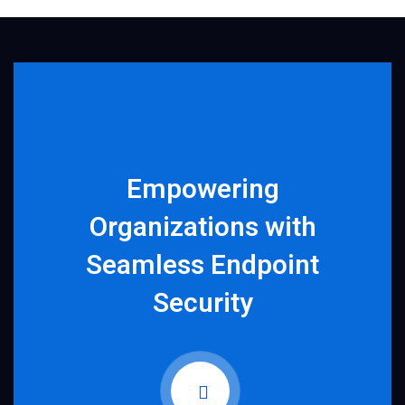
Empowering
Organizations with
Seamless Endpoint
Security