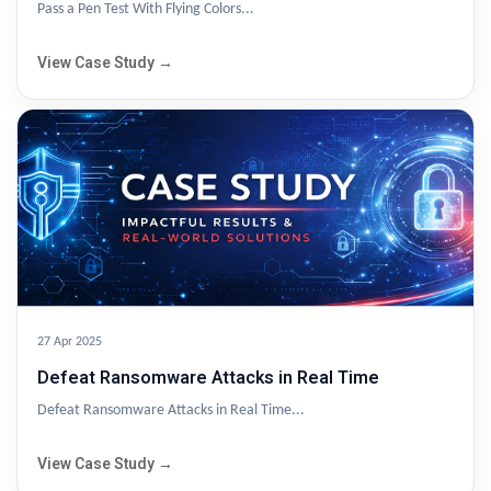
Pass a Pen Test With Flying Colors...
View Case Study →
27 Apr 2025
Defeat Ransomware Attacks in Real Time
Defeat Ransomware Attacks in Real Time...
View Case Study →