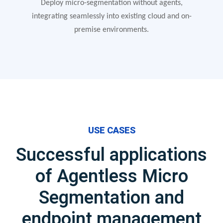
Deploy micro-segmentation without agents,
integrating seamlessly into existing cloud and on-
premise environments.
USE CASES
Successful applications
of Agentless Micro
Segmentation and
endpoint management