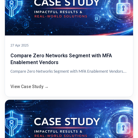
27 Apr 2025
Compare Zero Networks Segment with MFA
Enablement Vendors
Compare Zero Networks Segment with MFA Enablement Vendors...
View Case Study →