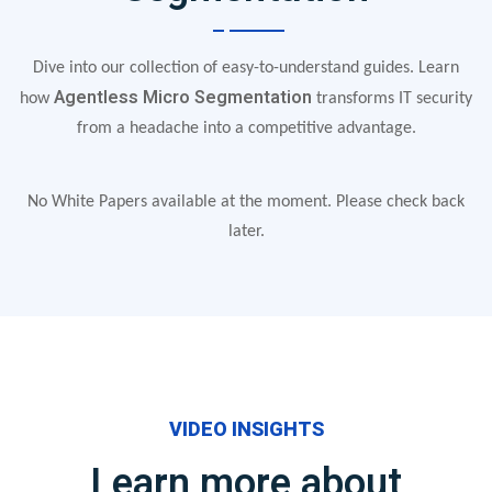
Dive into our collection of easy-to-understand guides. Learn
Agentless Micro Segmentation
how
transforms IT security
from a headache into a competitive advantage.
No White Papers available at the moment. Please check back
later.
VIDEO INSIGHTS
Learn more about