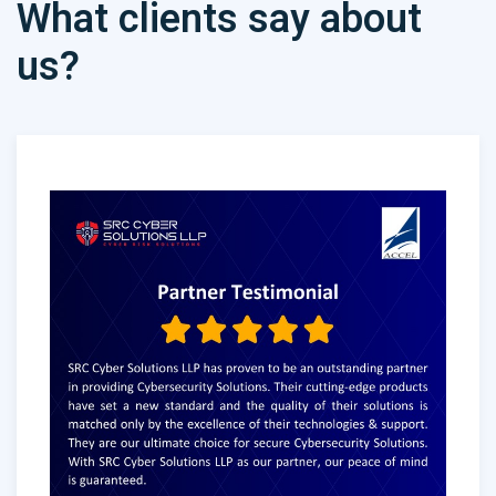
What clients say about
us?