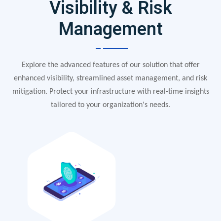
Visibility & Risk
Management
Explore the advanced features of our solution that offer
enhanced visibility, streamlined asset management, and risk
mitigation. Protect your infrastructure with real-time insights
tailored to your organization's needs.