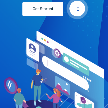
Get Started