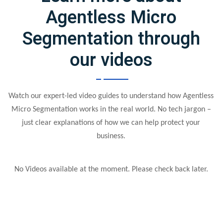
Agentless Micro
Segmentation through
our videos
Watch our expert-led video guides to understand how Agentless
Micro Segmentation works in the real world. No tech jargon –
just clear explanations of how we can help protect your
business.
No Videos available at the moment. Please check back later.