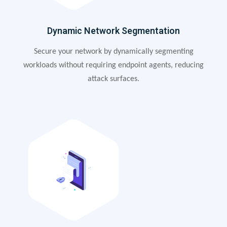
Dynamic Network Segmentation
Secure your network by dynamically segmenting
workloads without requiring endpoint agents, reducing
attack surfaces.