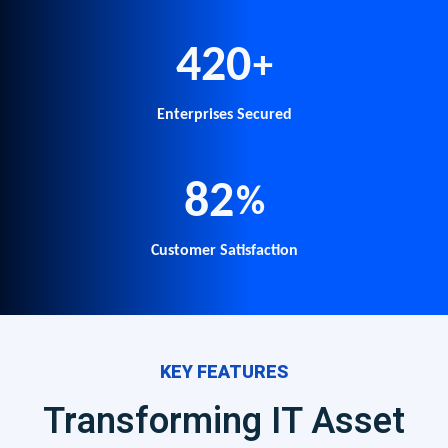
500
+
Enterprises Secured
98
%
Customer Satisfaction
KEY FEATURES
Transforming IT Asset