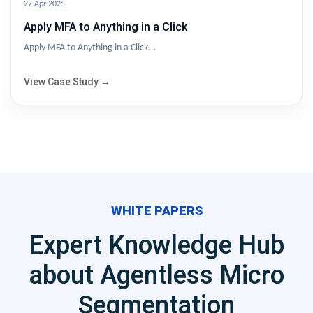
27 Apr 2025
Apply MFA to Anything in a Click
Apply MFA to Anything in a Click...
View Case Study →
WHITE PAPERS
Expert Knowledge Hub
about Agentless Micro
Segmentation