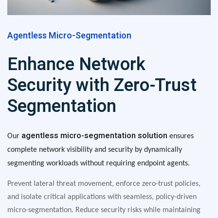
Agentless Micro-Segmentation
Enhance Network
Security with Zero-Trust
Segmentation
agentless micro-segmentation solution
Our
ensures
complete network visibility and security by dynamically
segmenting workloads without requiring endpoint agents.
Prevent lateral threat movement, enforce zero-trust policies,
and isolate critical applications with seamless, policy-driven
micro-segmentation. Reduce security risks while maintaining