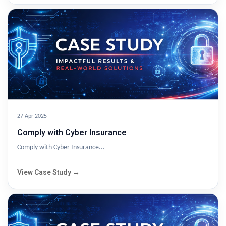
27 Apr 2025
Comply with Cyber Insurance
Comply with Cyber Insurance...
View Case Study →