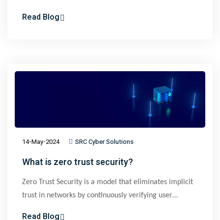
prevent lateral movement of threats. Implementing
Read Blog
microsegmentation improves security by reducing
attack surfaces, though it requires granular visibility
and control of network connections which can be
challenging to do manually. Automated
microsegmentation solutions like ZeroNetworks
overcome these challenges by automatically isolating
assets without agents or manual rules
14-May-2024
SRC Cyber Solutions
What is zero trust security?
Zero Trust Security is a model that eliminates implicit
trust in networks by continuously verifying user
identities, device health, and access patterns. It
Read Blog