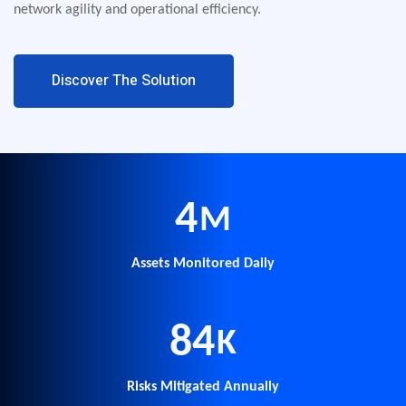
network agility and operational efficiency.
Discover The Solution
5
M
Assets Monitored Daily
100
K
Risks Mitigated Annually