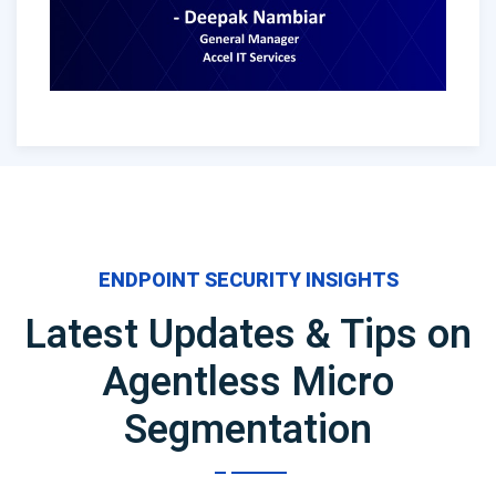
ENDPOINT SECURITY INSIGHTS
Latest Updates & Tips on
Agentless Micro
Segmentation