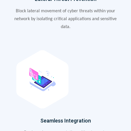
Block lateral movement of cyber threats within your
network by isolating critical applications and sensitive
data.
Seamless Integration