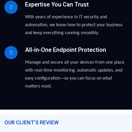
Expertise You Can Trust
With years of experience in IT security and
automation, we know how to protect your business
and keep everything running smoothly.
All-in-One Endpoint Protection
Manage and secure all your devices from one place
with real-time monitoring, automatic updates, and
easy configuration—so you can focus on what
matters most.
OUR CLIENT'S REVIEW