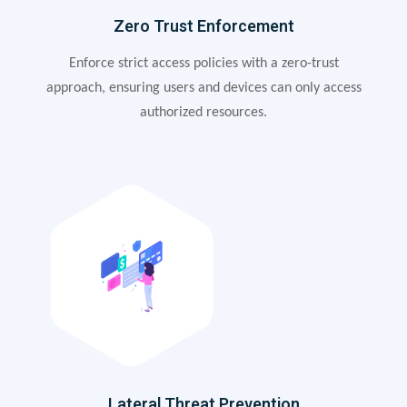
Zero Trust Enforcement
Enforce strict access policies with a zero-trust
approach, ensuring users and devices can only access
authorized resources.
Lateral Threat Prevention