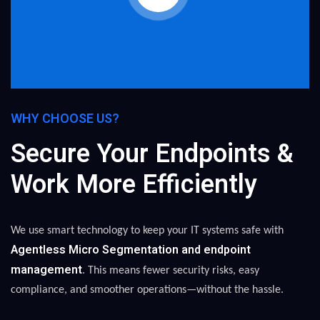
WHY CHOOSE US?
Secure Your Endpoints &
Work More Efficiently
We use smart technology to keep your IT systems safe with
Agentless Micro Segmentation and endpoint
management
. This means fewer security risks, easy
compliance, and smoother operations—without the hassle.