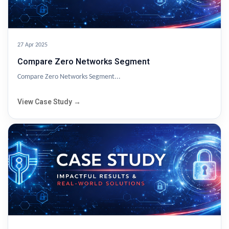
27 Apr 2025
Compare Zero Networks Segment
Compare Zero Networks Segment...
View Case Study →