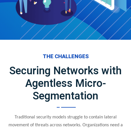
THE CHALLENGES
Securing Networks with
Agentless Micro-
Segmentation
Traditional security models struggle to contain lateral
movement of threats across networks. Organizations need a