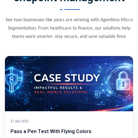
See how businesses like yours are winning with Agentless Micro
Segmentation. From healthcare to finance, our solutions help
teams work smarter, stay secure, and save valuable time
27 Apr 2025
Pass a Pen Test With Flying Colors