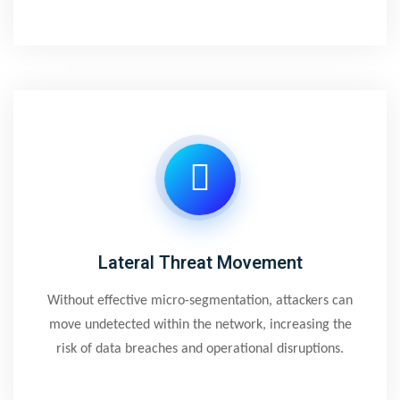
Lateral Threat Movement
Without effective micro-segmentation, attackers can
move undetected within the network, increasing the
risk of data breaches and operational disruptions.