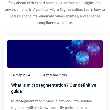
Stay ahead with expert strategies, actionable insights, and
advancements in Agentless Micro Segmentation. Learn how to
secure endpoints, eliminate vulnerabilities, and enhance
compliance with ease.
14-May-2024
SRC Cyber Solutions
What is microsegmentation? Our definitive
guide
Microsegmentation divides a network into isolated
segments with their own security perimeters to