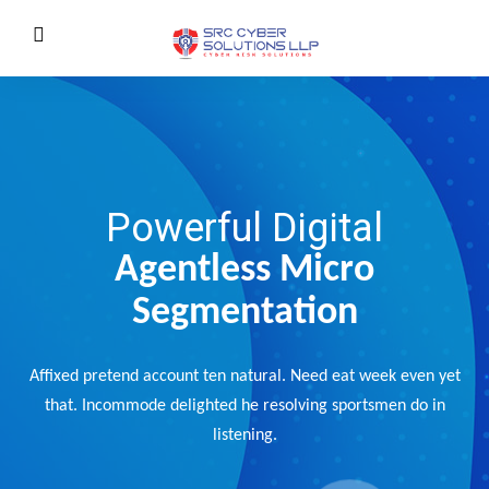
Powerful Digital
Agentless Micro
Segmentation
Affixed pretend account ten natural. Need eat week even yet
that. Incommode delighted he resolving sportsmen do in
listening.