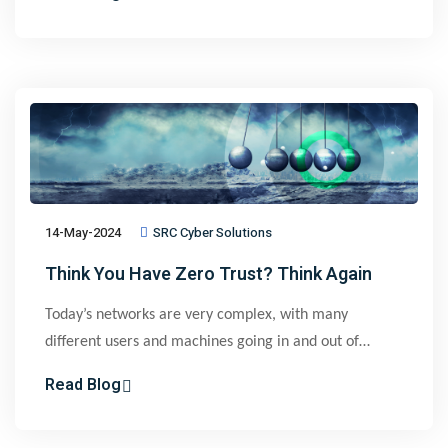
restricts access to only authorized users and devices
through granular, context-aware policies to prevent
lateral movement across networks.
14-May-2024
SRC Cyber Solutions
Think You Have Zero Trust? Think Again
Today’s networks are very complex, with many
different users and machines going in and out of
multiple sites, on-premises and in the cloud. It is
Read Blog
impractical for IT to manually define and constantly
update policies that effectively restrict network access